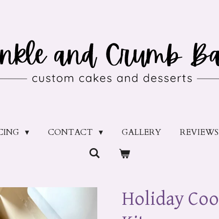
ICING
CONTACT
GALLERY
REVIEWS
Holiday Coo