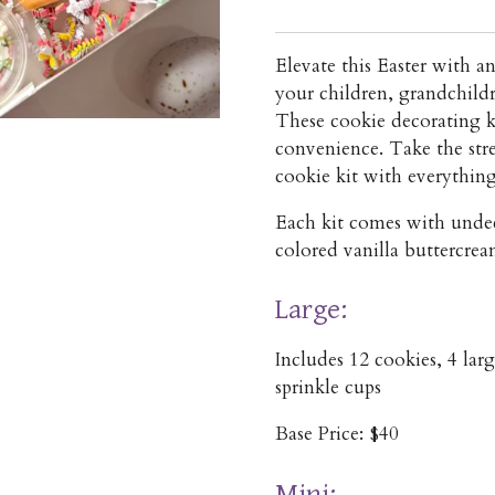
Elevate this Easter with an
your children, grandchildr
These cookie decorating k
convenience. Take the stre
cookie kit with everythin
Each kit comes with unde
colored vanilla buttercrea
Large:
Includes 12 cookies, 4 lar
sprinkle cups
Base Price: $40
Mini: