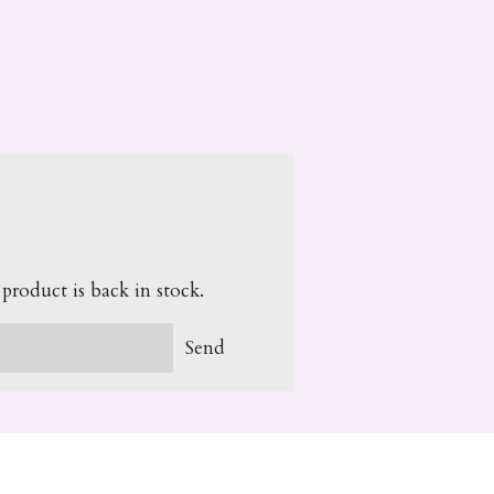
roduct is back in stock.
Send