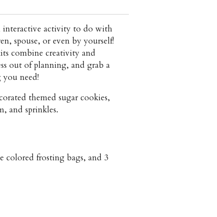
 interactive activity to do with
en, spouse, or even by yourself!
its combine creativity and
ss out of planning, and grab a
g you need!
corated themed sugar cookies,
m, and sprinkles.
ge colored frosting bags, and 3