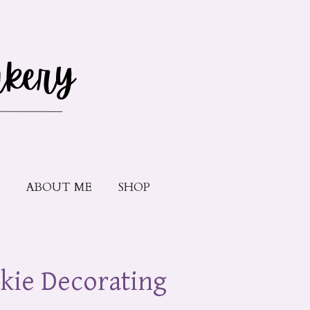
ABOUT ME
SHOP
kie Decorating