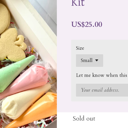
Kit
US$25.00
Size
Let me know when this p
Sold out